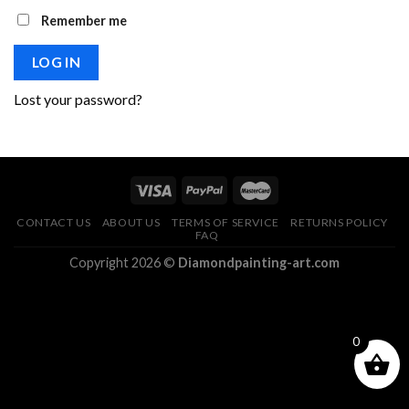
Remember me
LOG IN
Lost your password?
CONTACT US
ABOUT US
TERMS OF SERVICE
RETURNS POLICY
FAQ
Copyright 2026 ©
Diamondpainting-art.com
0