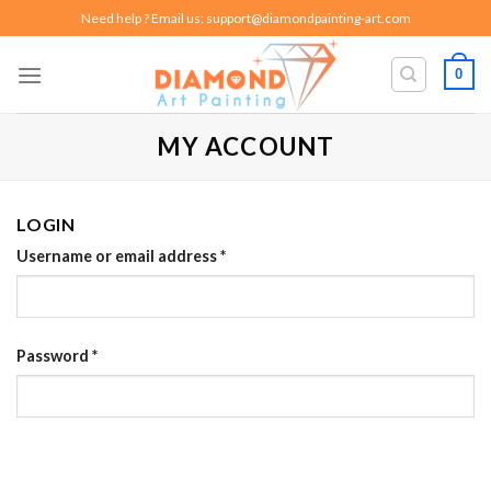
Skip
Need help ? Email us:
support@diamondpainting-art.com
to
content
0
MY ACCOUNT
LOGIN
Username or email address
*
Password
*