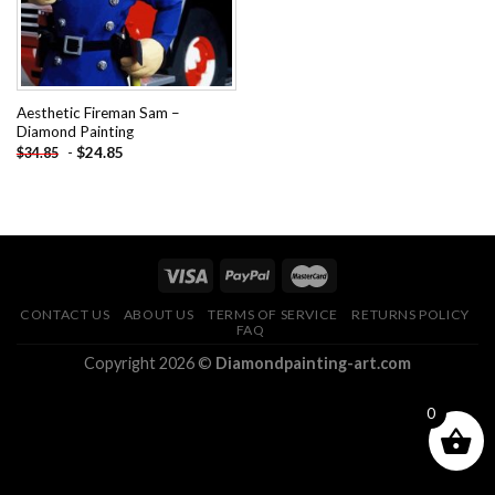
Aesthetic Fireman Sam –
Diamond Painting
-
$
24.85
$
34.85
CONTACT US
ABOUT US
TERMS OF SERVICE
RETURNS POLICY
FAQ
Copyright 2026 ©
Diamondpainting-art.com
0