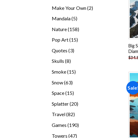
products
2
Make Your Own
2
products
5
Mandala
5
products
158
Nature
158
products
15
Pop Art
15
Big 
products
3
Quotes
3
Diam
products
$
34.
8
Skulls
8
products
15
Smoke
15
products
63
Snow
63
Sale
products
15
Space
15
products
20
Splatter
20
products
82
Travel
82
products
190
Games
190
products
47
Towers
47