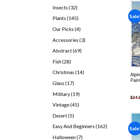
products
32
Insects
32
products
Sale
145
Plants
145
products
4
Our Picks
4
products
3
Accessories
3
products
69
Abstract
69
products
28
Fish
28
products
14
Christmas
14
Alpi
products
Pain
17
Glass
17
products
19
Military
19
$
34.
products
45
Vintage
45
products
5
Desert
5
products
162
Easy And Beginners
162
Sale
products
7
Halloween
7