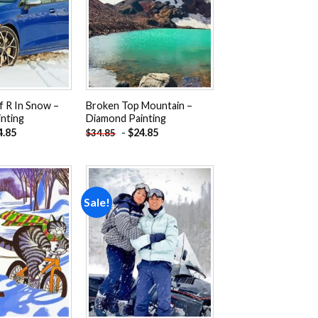
Add to
Add to
wishlist
wishlist
f R In Snow –
Broken Top Mountain –
nting
Diamond Painting
4.85
-
$
24.85
$
34.85
Sale!
Add to
Add to
wishlist
wishlist