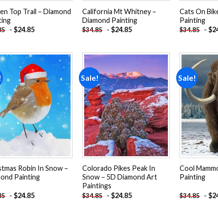
en Top Trail – Diamond
California Mt Whitney –
Cats On Bik
ting
Diamond Painting
Painting
-
$
24.85
-
$
24.85
-
$
2
85
$
34.85
$
34.85
!
Sale!
Sale!
Add to
Add to
wishlist
wishlist
stmas Robin In Snow –
Colorado Pikes Peak In
Cool Mammo
ond Painting
Snow – 5D Diamond Art
Painting
Paintings
-
$
24.85
-
$
24.85
-
$
2
85
$
34.85
$
34.85