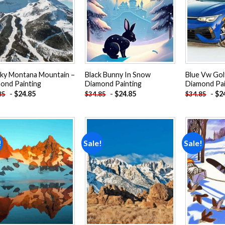
Add to
Add to
wishlist
wishlist
Sky Montana Mountain –
Black Bunny In Snow
Blue Vw Gol
ond Painting
Diamond Painting
Diamond Pai
-
$
24.85
-
$
24.85
-
$
2
85
$
34.85
$
34.85
!
Sale!
Sale!
Add to
Add to
wishlist
wishlist