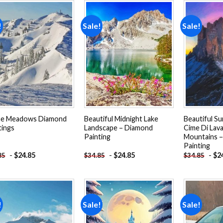
!
Sale!
Sale!
Add to
Add to
wishlist
wishlist
ne Meadows Diamond
Beautiful Midnight Lake
Beautiful Su
tings
Landscape – Diamond
Cime Di Lav
Painting
Mountains 
Painting
-
$
24.85
-
$
24.85
-
$
2
85
$
34.85
$
34.85
!
Sale!
Sale!