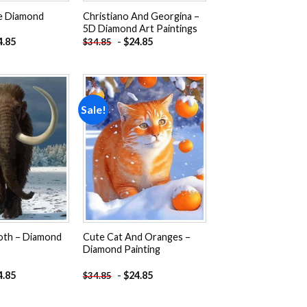
e Diamond
Christiano And Georgina –
5D Diamond Art Paintings
4.85
-
$
24.85
$
34.85
Sale!
Add to
Add to
wishlist
wishlist
th – Diamond
Cute Cat And Oranges –
Diamond Painting
4.85
-
$
24.85
$
34.85