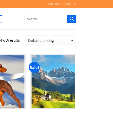
LOGIN / REGISTER
Search
for:
f 63 results
Sale!
Add to
Add to
wishlist
wishlist