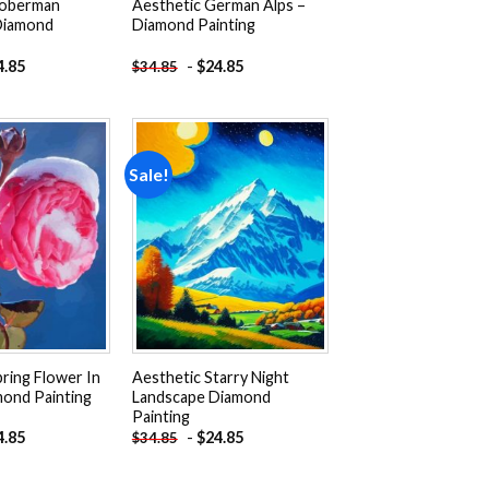
Doberman
Aesthetic German Alps –
Diamond
Diamond Painting
4.85
-
$
24.85
$
34.85
Sale!
Add to
Add to
wishlist
wishlist
ring Flower In
Aesthetic Starry Night
ond Painting
Landscape Diamond
Painting
4.85
-
$
24.85
$
34.85