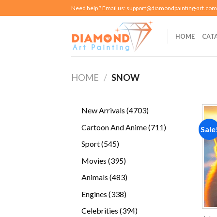
Skip
Need help ? Email us:
support@diamondpainting-art.com
to
content
HOME
CAT
HOME
/
SNOW
4703
New Arrivals
4703
products
711
Cartoon And Anime
711
Sale
products
545
Sport
545
products
395
Movies
395
products
483
Animals
483
products
338
Engines
338
products
394
Celebrities
394