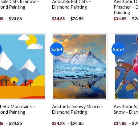
able Cats In Snow –
Adorable Fat Cats –
Aesthetic 
ond Painting
Diamond Painting
Pinscher – 
Painting
-
$
24.85
-
$
24.85
-
$
2
85
$
34.85
$
34.85
!
Sale!
Sale!
Add to
Add to
wishlist
wishlist
hetic Mountains –
Aesthetic Snowy Munro –
Aesthetic Sp
ond Painting
Diamond Painting
Snow – Diam
-
$
24.85
-
$
24.85
-
$
2
85
$
34.85
$
34.85