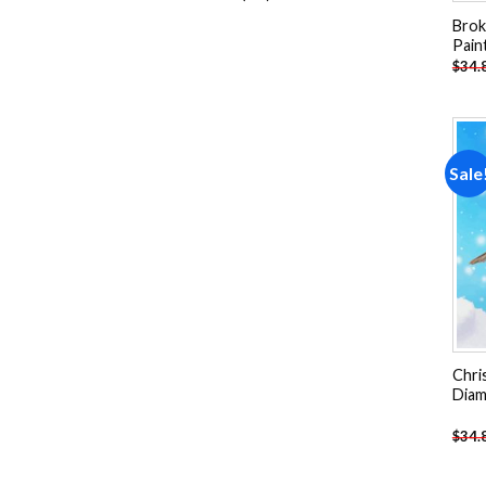
products
Brok
Pain
$
34.
Sale
Chri
Diam
$
34.