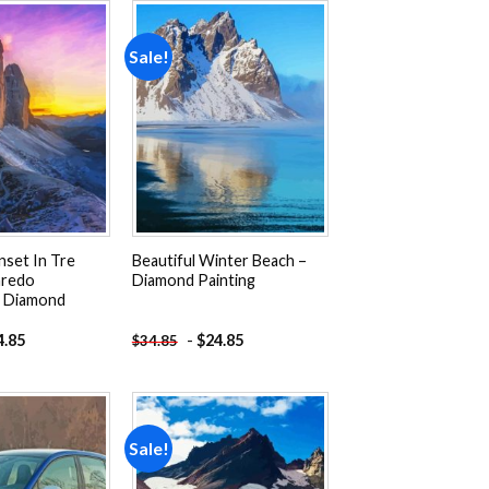
Sale!
Add to
Add to
wishlist
wishlist
nset In Tre
Beautiful Winter Beach –
aredo
Diamond Painting
– Diamond
4.85
-
$
24.85
$
34.85
Sale!