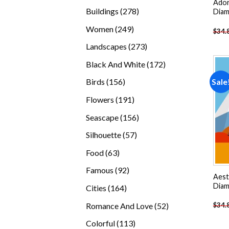
Ador
products
278
Buildings
278
Diam
products
249
Women
249
$
34.
products
273
Landscapes
273
products
172
Black And White
172
products
156
Sale
Birds
156
products
191
Flowers
191
products
156
Seascape
156
products
57
Silhouette
57
products
63
Food
63
products
92
Famous
92
Aest
products
Diam
164
Cities
164
products
52
Romance And Love
52
$
34.
products
113
Colorful
113