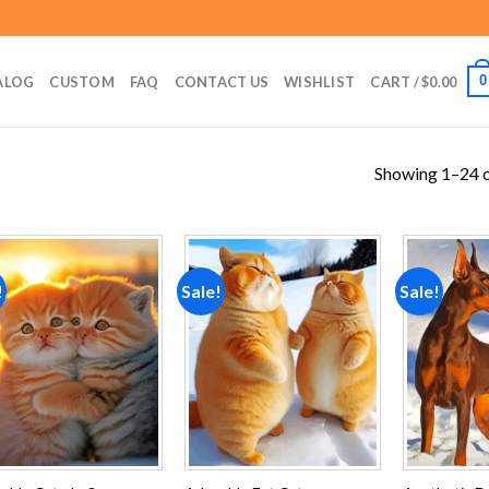
0
ALOG
CUSTOM
FAQ
CONTACT US
WISHLIST
CART /
$
0.00
Showing 1–24 o
!
Sale!
Sale!
Add to
Add to
wishlist
wishlist