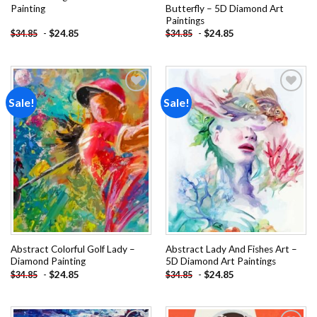
Painting
Butterfly – 5D Diamond Art
Paintings
-
$
24.85
-
$
24.85
$
34.85
$
34.85
Sale!
Sale!
Add to
Add to
wishlist
wishlist
Abstract Colorful Golf Lady –
Abstract Lady And Fishes Art –
Diamond Painting
5D Diamond Art Paintings
-
$
24.85
-
$
24.85
$
34.85
$
34.85