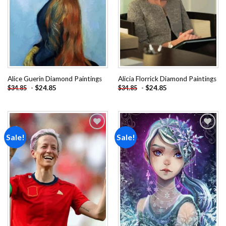
Alice Guerin Diamond Paintings
Alicia Florrick Diamond Paintings
-
$
24.85
-
$
24.85
$
34.85
$
34.85
Sale!
Sale!
Add to
Add to
wishlist
wishlist