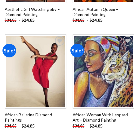
Aesthetic Girl Watching Sky –
African Autumn Queen –
Diamond Painting
Diamond Painting
-
$
24.85
-
$
24.85
$
34.85
$
34.85
Sale!
Sale!
Add to
Add to
wishlist
wishlist
African Ballerina Diamond
African Woman With Leopard
Paintings
Art – Diamond Painting
-
$
24.85
-
$
24.85
$
34.85
$
34.85