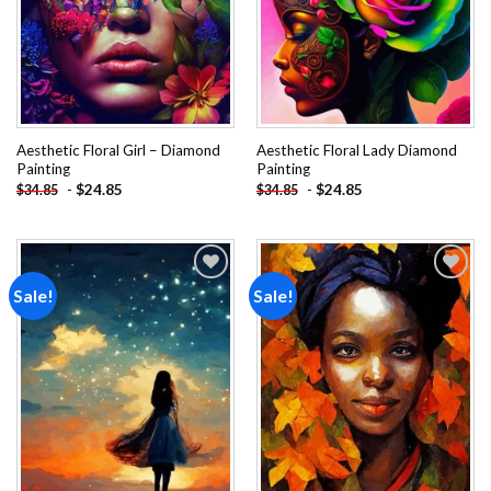
Aesthetic Floral Girl – Diamond
Aesthetic Floral Lady Diamond
Painting
Painting
-
$
24.85
-
$
24.85
$
34.85
$
34.85
Sale!
Sale!
Add to
Add to
wishlist
wishlist