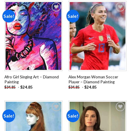
Sale!
Sale!
Add to
Add to
wishlist
wishlist
Afro Girl Singing Art – Diamond
Alex Morgan Woman Soccer
Painting
Player – Diamond Painting
-
$
24.85
-
$
24.85
$
34.85
$
34.85
Sale!
Sale!
Add to
Add to
wishlist
wishlist