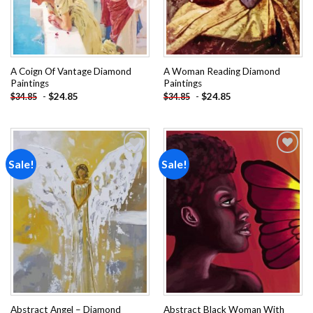
A Coign Of Vantage Diamond
A Woman Reading Diamond
Paintings
Paintings
-
$
24.85
-
$
24.85
$
34.85
$
34.85
Sale!
Sale!
Add to
Add to
wishlist
wishlist
Abstract Angel – Diamond
Abstract Black Woman With