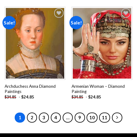
Sale!
Sale!
Add to
Add to
wishlist
wishlist
Archduchess Anna Diamond
Armenian Woman – Diamond
Paintings
Painting
-
$
24.85
-
$
24.85
$
34.85
$
34.85
1
2
3
4
…
9
10
11