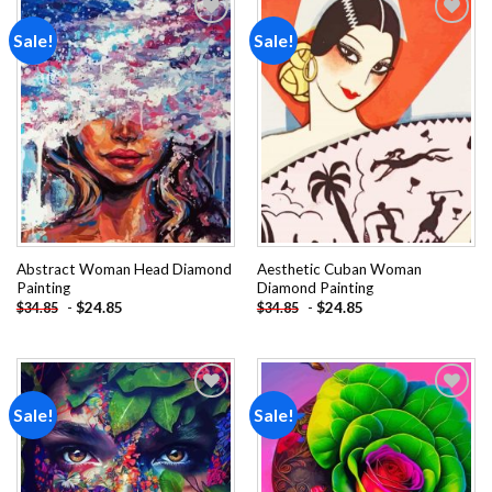
Sale!
Sale!
Add to
Add to
wishlist
wishlist
Abstract Woman Head Diamond
Aesthetic Cuban Woman
Painting
Diamond Painting
-
$
24.85
-
$
24.85
$
34.85
$
34.85
Sale!
Sale!
Add to
Add to
wishlist
wishlist