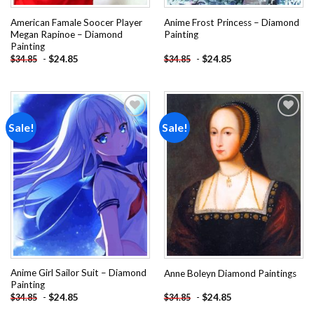
American Famale Soocer Player
Anime Frost Princess – Diamond
Megan Rapinoe – Diamond
Painting
Painting
-
$
24.85
-
$
24.85
$
34.85
$
34.85
Sale!
Sale!
Add to
Add to
wishlist
wishlist
Anime Girl Sailor Suit – Diamond
Anne Boleyn Diamond Paintings
Painting
-
$
24.85
-
$
24.85
$
34.85
$
34.85