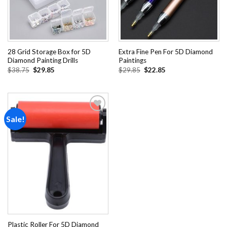
28 Grid Storage Box for 5D
Extra Fine Pen For 5D Diamond
Diamond Painting Drills
Paintings
Original
Current
Original
Current
$
38.75
$
29.85
$
29.85
$
22.85
price
price
price
price
was:
is:
was:
is:
$38.75.
$29.85.
$29.85.
$22.85.
Sale!
Add to
wishlist
Plastic Roller For 5D Diamond