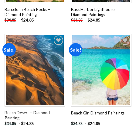
Barcelona Beach Rocks –
Bass Harbor Lighthouse
Diamond Painting
Diamond Paintings
-
$
24.85
-
$
24.85
$
34.85
$
34.85
Sale!
Sale!
Add to
Add to
wishlist
wishlist
Beach Desert – Diamond
Beach Girl Diamond Paintings
Painting
-
$
24.85
-
$
24.85
$
34.85
$
34.85