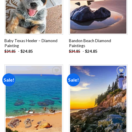
Baby Texas Heeler – Diamond
Bandon Beach Diamond
Painting
Paintings
-
$
24.85
-
$
24.85
$
34.85
$
34.85
Sale!
Sale!
Add to
Add to
wishlist
wishlist