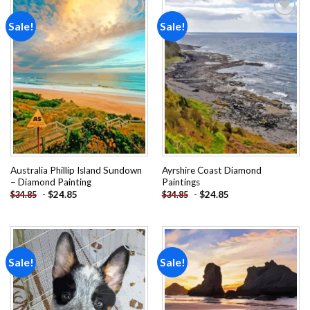
Sale!
Sale!
Add to
Add to
wishlist
wishlist
Australia Phillip Island Sundown
Ayrshire Coast Diamond
– Diamond Painting
Paintings
-
$
24.85
-
$
24.85
$
34.85
$
34.85
Sale!
Sale!
Add to
Add to
wishlist
wishlist