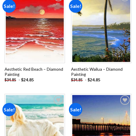
Sale!
Sale!
Add to
Add to
wishlist
wishlist
Aesthetic Red Beach – Diamond
Aesthetic Wailua – Diamond
Painting
Painting
-
$
24.85
-
$
24.85
$
34.85
$
34.85
Sale!
Sale!
Add to
Add to
wishlist
wishlist