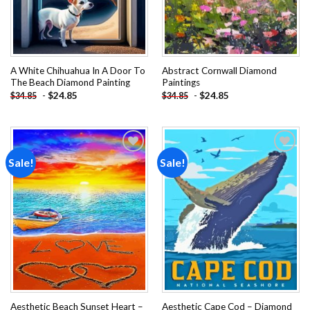
A White Chihuahua In A Door To
Abstract Cornwall Diamond
The Beach Diamond Painting
Paintings
-
$
24.85
-
$
24.85
$
34.85
$
34.85
Sale!
Sale!
Add to
Add to
wishlist
wishlist
Aesthetic Beach Sunset Heart –
Aesthetic Cape Cod – Diamond