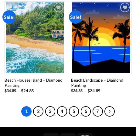
Sale!
Sale!
Add to
Add to
wishlist
wishlist
Beach Houses Island – Diamond
Beach Landscape – Diamond
Painting
Painting
-
$
24.85
-
$
24.85
$
34.85
$
34.85
1
2
3
4
5
6
7