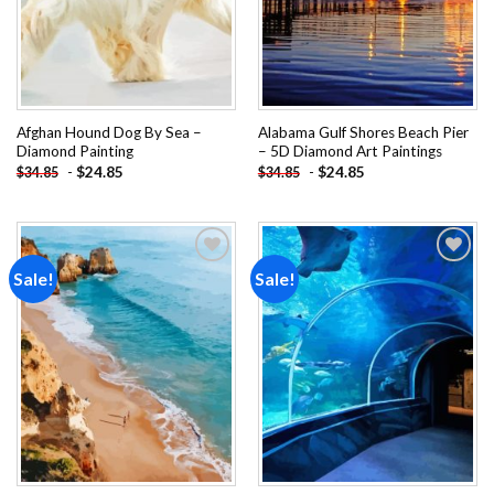
Afghan Hound Dog By Sea –
Alabama Gulf Shores Beach Pier
Diamond Painting
– 5D Diamond Art Paintings
-
$
24.85
-
$
24.85
$
34.85
$
34.85
Sale!
Sale!
Add to
Add to
wishlist
wishlist