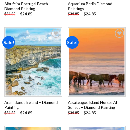
Albufeira Portugal Beach
Aquarium Berlin Diamond
Diamond Painting
Paintings
-
$
24.85
-
$
24.85
$
34.85
$
34.85
Sale!
Sale!
Add to
Add to
wishlist
wishlist
Aran Islands Ireland – Diamond
Assateague Island Horses At
Painting
Sunset – Diamond Painting
-
$
24.85
-
$
24.85
$
34.85
$
34.85