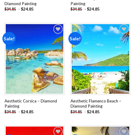
Diamond Painting
Painting
-
$
24.85
-
$
24.85
$
34.85
$
34.85
Sale!
Sale!
Add to
Add to
wishlist
wishlist
Aesthetic Corsica – Diamond
Aesthetic Flamenco Beach –
Painting
Diamond Painting
-
$
24.85
-
$
24.85
$
34.85
$
34.85