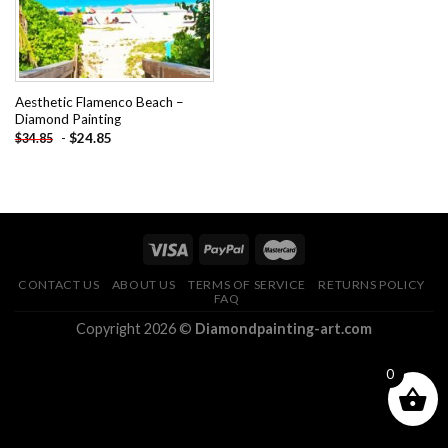
Aesthetic Flamenco Beach –
Diamond Painting
-
$
24.85
$
34.85
CONTACT US
ABOUT US
TERMS OF SERVICE
RETURNS POLICY
FAQ
Copyright 2026 ©
Diamondpainting-art.com
0