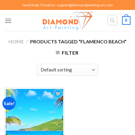
Skip
Need help ? Email us:
support@diamondpainting-art.com
to
content
0
HOME
/
PRODUCTS TAGGED “FLAMENCO BEACH”
FILTER
Sale!
Add to
wishlist