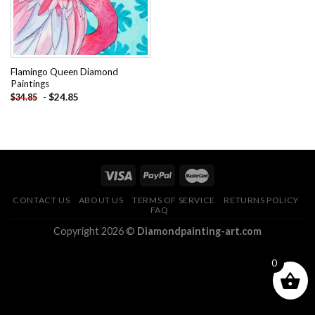
Flamingo Queen Diamond
Paintings
-
$
24.85
$
34.85
CONTACT US
ABOUT US
TERMS OF SERVICE
RETURNS POLICY
FAQ
Copyright 2026 ©
Diamondpainting-art.com
0