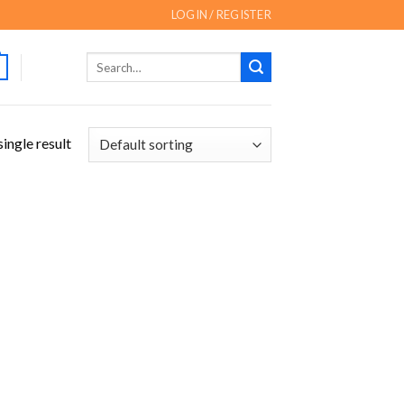
LOGIN / REGISTER
Search
for:
ingle result