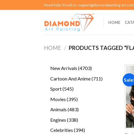
Skip
Need help ? Email us:
support@diamondpainting-art.com
to
content
HOME
CAT
HOME
/
PRODUCTS TAGGED “FL
4703
New Arrivals
4703
products
711
Cartoon And Anime
711
Sale
products
545
Sport
545
products
395
Movies
395
products
483
Animals
483
products
338
Engines
338
products
394
Celebrities
394