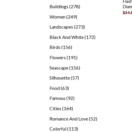
Flas
products
278
Buildings
278
Diam
$
34.
products
249
Women
249
products
273
Landscapes
273
products
172
Black And White
172
products
156
Birds
156
products
191
Flowers
191
products
156
Seascape
156
products
57
Silhouette
57
products
63
Food
63
products
92
Famous
92
products
164
Cities
164
products
52
Romance And Love
52
products
113
Colorful
113