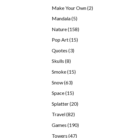
products
2
Make Your Own
2
products
5
Mandala
5
products
158
Nature
158
products
15
Pop Art
15
products
3
Quotes
3
products
8
Skulls
8
products
15
Smoke
15
products
63
Snow
63
products
15
Space
15
products
20
Splatter
20
products
82
Travel
82
products
190
Games
190
products
47
Towers
47