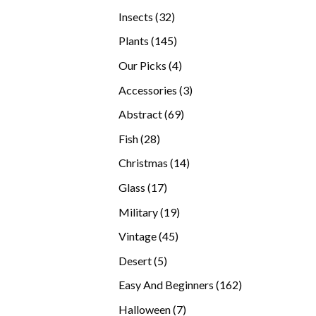
products
32
Insects
32
products
145
Plants
145
products
4
Our Picks
4
products
3
Accessories
3
products
69
Abstract
69
products
28
Fish
28
products
14
Christmas
14
products
17
Glass
17
products
19
Military
19
products
45
Vintage
45
products
5
Desert
5
products
162
Easy And Beginners
162
products
7
Halloween
7