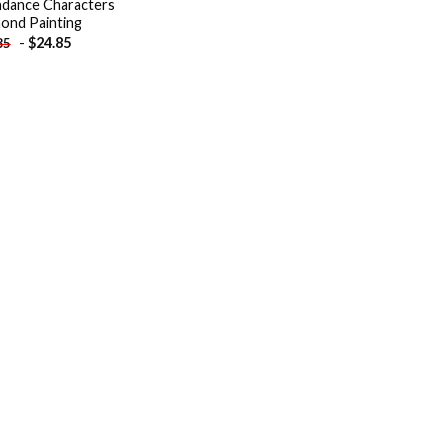
hdance Characters
ond Painting
-
$
24.85
85