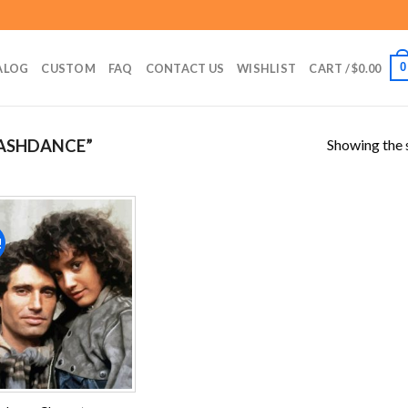
0
ALOG
CUSTOM
FAQ
CONTACT US
WISHLIST
CART /
$
0.00
Showing the s
ASHDANCE”
!
Add to
wishlist