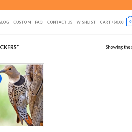
0
ALOG
CUSTOM
FAQ
CONTACT US
WISHLIST
CART /
$
0.00
Showing the s
CKERS”
!
Add to
wishlist