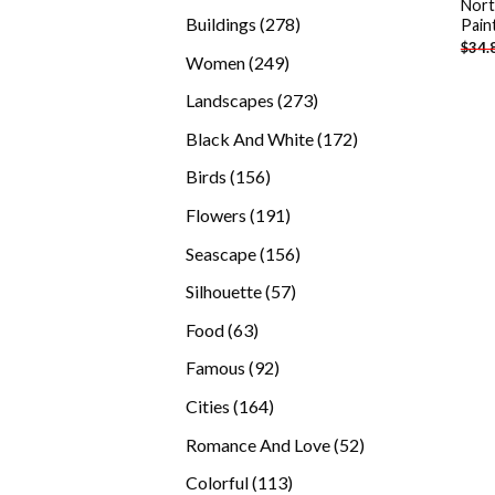
Nort
products
278
Buildings
278
Pain
$
34.
products
249
Women
249
products
273
Landscapes
273
products
172
Black And White
172
products
156
Birds
156
products
191
Flowers
191
products
156
Seascape
156
products
57
Silhouette
57
products
63
Food
63
products
92
Famous
92
products
164
Cities
164
products
52
Romance And Love
52
products
113
Colorful
113