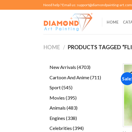
Skip
Need help ? Email us:
support@diamondpainting-art.com
to
content
HOME
CAT
HOME
/
PRODUCTS TAGGED “FLI
4703
New Arrivals
4703
products
711
Cartoon And Anime
711
Sale
products
545
Sport
545
products
395
Movies
395
products
483
Animals
483
products
338
Engines
338
products
394
Celebrities
394