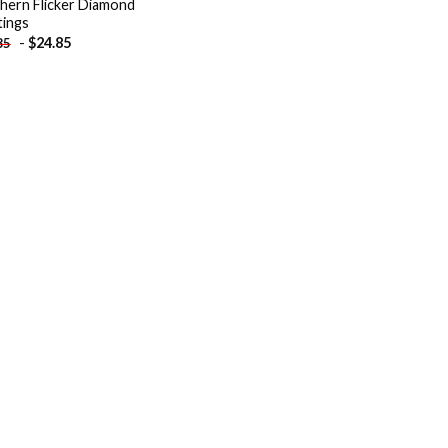
hern Flicker Diamond
tings
-
$
24.85
85