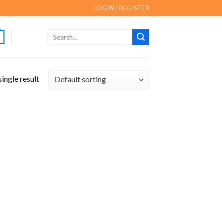
LOGIN / REGISTER
Search
for:
ingle result