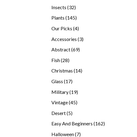
products
32
Insects
32
products
145
Plants
145
products
4
Our Picks
4
products
3
Accessories
3
products
69
Abstract
69
products
28
Fish
28
products
14
Christmas
14
products
17
Glass
17
products
19
Military
19
products
45
Vintage
45
products
5
Desert
5
products
162
Easy And Beginners
162
products
7
Halloween
7