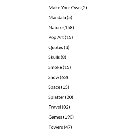
products
2
Make Your Own
2
products
5
Mandala
5
products
158
Nature
158
products
15
Pop Art
15
products
3
Quotes
3
products
8
Skulls
8
products
15
Smoke
15
products
63
Snow
63
products
15
Space
15
products
20
Splatter
20
products
82
Travel
82
products
190
Games
190
products
47
Towers
47