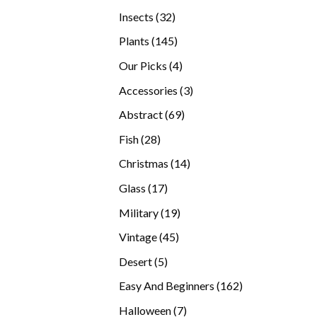
products
32
Insects
32
products
145
Plants
145
products
4
Our Picks
4
products
3
Accessories
3
products
69
Abstract
69
products
28
Fish
28
products
14
Christmas
14
products
17
Glass
17
products
19
Military
19
products
45
Vintage
45
products
5
Desert
5
products
162
Easy And Beginners
162
products
7
Halloween
7