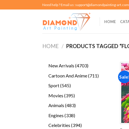
Skip
Need help ? Email us:
support@diamondpainting-art.com
to
content
HOME
CAT
HOME
/
PRODUCTS TAGGED “F
4703
New Arrivals
4703
products
711
Cartoon And Anime
711
Sale
products
545
Sport
545
products
395
Movies
395
products
483
Animals
483
products
338
Engines
338
products
394
Celebrities
394