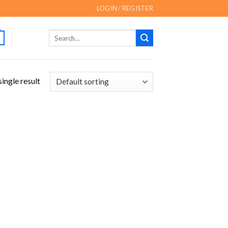
LOGIN / REGISTER
Search
for:
ingle result