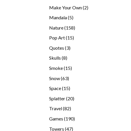
products
2
Make Your Own
2
products
5
Mandala
5
products
158
Nature
158
products
15
Pop Art
15
products
3
Quotes
3
products
8
Skulls
8
products
15
Smoke
15
products
63
Snow
63
products
15
Space
15
products
20
Splatter
20
products
82
Travel
82
products
190
Games
190
products
47
Towers
47