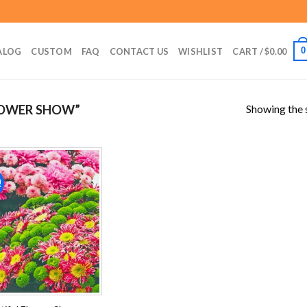
0
ALOG
CUSTOM
FAQ
CONTACT US
WISHLIST
CART /
$
0.00
Showing the s
LOWER SHOW”
!
Add to
wishlist