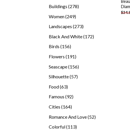
Beau
products
278
Buildings
278
Diam
$
34.
products
249
Women
249
products
273
Landscapes
273
products
172
Black And White
172
products
156
Birds
156
products
191
Flowers
191
products
156
Seascape
156
products
57
Silhouette
57
products
63
Food
63
products
92
Famous
92
products
164
Cities
164
products
52
Romance And Love
52
products
113
Colorful
113