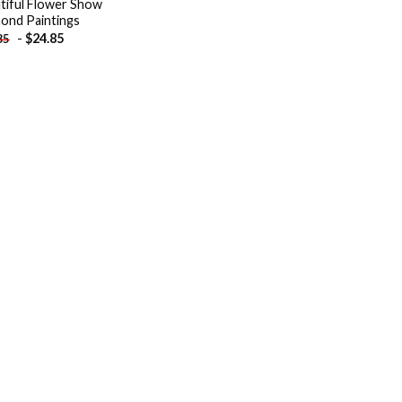
tiful Flower Show
ond Paintings
-
$
24.85
85