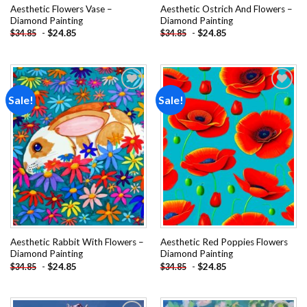
Aesthetic Flowers Vase –
Aesthetic Ostrich And Flowers –
Diamond Painting
Diamond Painting
-
$
24.85
-
$
24.85
$
34.85
$
34.85
Sale!
Sale!
Add to
Add to
wishlist
wishlist
Aesthetic Rabbit With Flowers –
Aesthetic Red Poppies Flowers
Diamond Painting
Diamond Painting
-
$
24.85
-
$
24.85
$
34.85
$
34.85