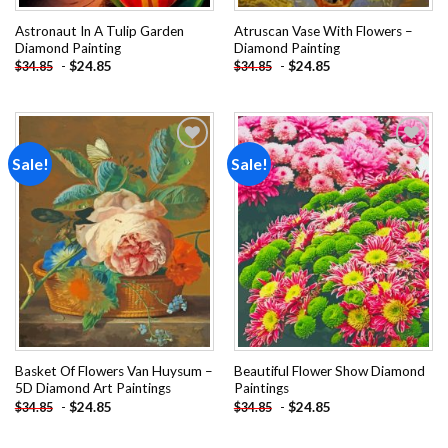
Astronaut In A Tulip Garden
Atruscan Vase With Flowers –
Diamond Painting
Diamond Painting
-
$
24.85
-
$
24.85
$
34.85
$
34.85
Sale!
Sale!
Add to
Add to
wishlist
wishlist
Basket Of Flowers Van Huysum –
Beautiful Flower Show Diamond
5D Diamond Art Paintings
Paintings
-
$
24.85
-
$
24.85
$
34.85
$
34.85