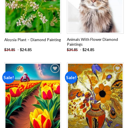
Animals With Flower Diamond
Aloysia Plant – Diamond Painting
Paintings
-
$
24.85
-
$
24.85
$
34.85
$
34.85
Sale!
Sale!
Add to
Add to
wishlist
wishlist