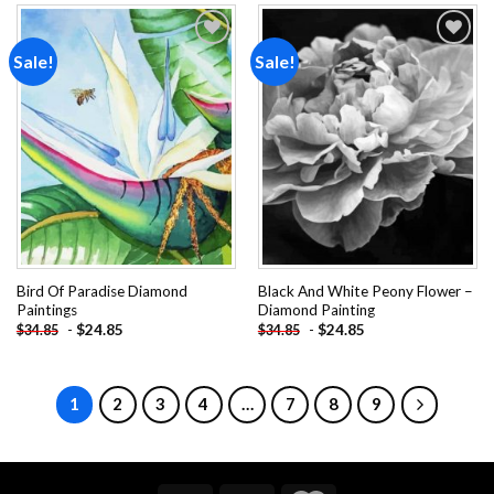
Sale!
Sale!
Add to
Add to
wishlist
wishlist
Bird Of Paradise Diamond
Black And White Peony Flower –
Paintings
Diamond Painting
-
$
24.85
-
$
24.85
$
34.85
$
34.85
1
2
3
4
…
7
8
9