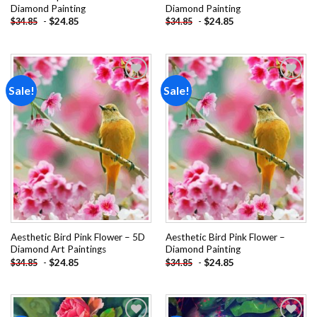
Diamond Painting
Diamond Painting
-
$
24.85
-
$
24.85
$
34.85
$
34.85
Sale!
Sale!
Add to
Add to
wishlist
wishlist
Aesthetic Bird Pink Flower – 5D
Aesthetic Bird Pink Flower –
Diamond Art Paintings
Diamond Painting
-
$
24.85
-
$
24.85
$
34.85
$
34.85