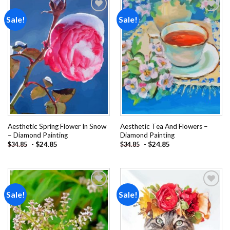
Sale!
Sale!
Add to
Add to
wishlist
wishlist
Aesthetic Spring Flower In Snow
Aesthetic Tea And Flowers –
– Diamond Painting
Diamond Painting
-
$
24.85
-
$
24.85
$
34.85
$
34.85
Sale!
Sale!
Add to
Add to
wishlist
wishlist