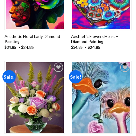
Aesthetic Floral Lady Diamond
Aesthetic Flowers Heart –
Painting
Diamond Painting
-
$
24.85
-
$
24.85
$
34.85
$
34.85
Sale!
Sale!
Add to
Add to
wishlist
wishlist