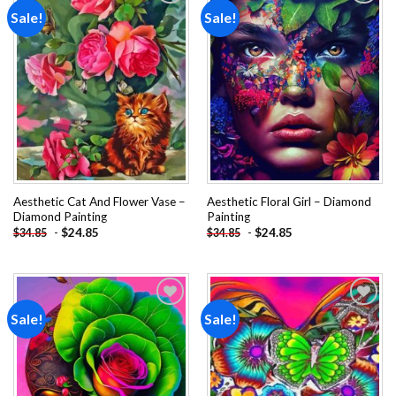
Sale!
Sale!
Add to
Add to
wishlist
wishlist
Aesthetic Cat And Flower Vase –
Aesthetic Floral Girl – Diamond
Diamond Painting
Painting
-
$
24.85
-
$
24.85
$
34.85
$
34.85
Sale!
Sale!
Add to
Add to
wishlist
wishlist