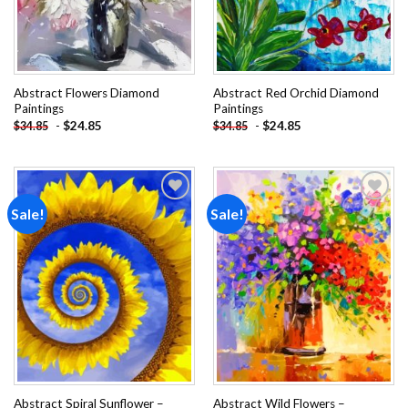
Abstract Flowers Diamond
Abstract Red Orchid Diamond
Paintings
Paintings
-
$
24.85
-
$
24.85
$
34.85
$
34.85
Sale!
Sale!
Add to
Add to
wishlist
wishlist
Abstract Spiral Sunflower –
Abstract Wild Flowers –