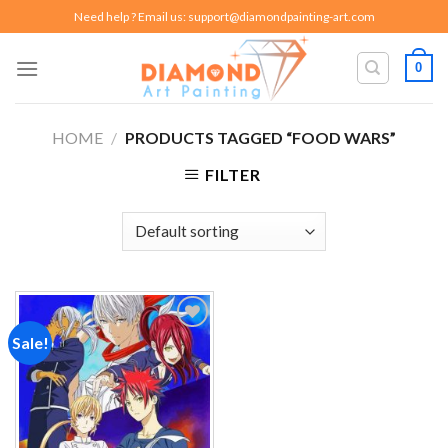
Skip
Need help ? Email us:
support@diamondpainting-art.com
to
content
0
HOME
/
PRODUCTS TAGGED “FOOD WARS”
FILTER
Sale!
Add to
wishlist