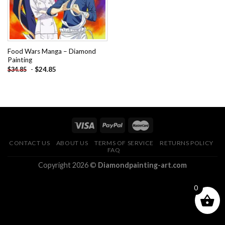
Food Wars Manga – Diamond
Painting
-
$
24.85
$
34.85
CONTACT US
ABOUT US
TERMS OF SERVICE
RETURNS POLICY
FAQ
Copyright 2026 ©
Diamondpainting-art.com
0