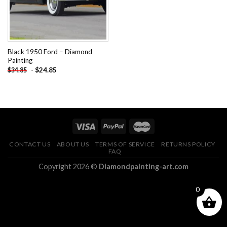
Black 1950 Ford – Diamond
Painting
-
$
24.85
$
34.85
CONTACT US
ABOUT US
TERMS OF SERVICE
RETURNS POLICY
FAQ
Copyright 2026 ©
Diamondpainting-art.com
0