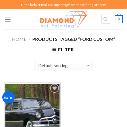
Skip
Need help ? Email us:
support@diamondpainting-art.com
to
content
0
HOME
/
PRODUCTS TAGGED “FORD CUSTOM”
FILTER
Sale!
Add to
wishlist