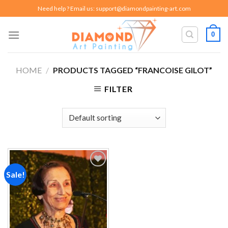
Skip
Need help ? Email us:
support@diamondpainting-art.com
to
content
0
HOME
/
PRODUCTS TAGGED “FRANCOISE GILOT”
FILTER
Sale!
Add to
wishlist