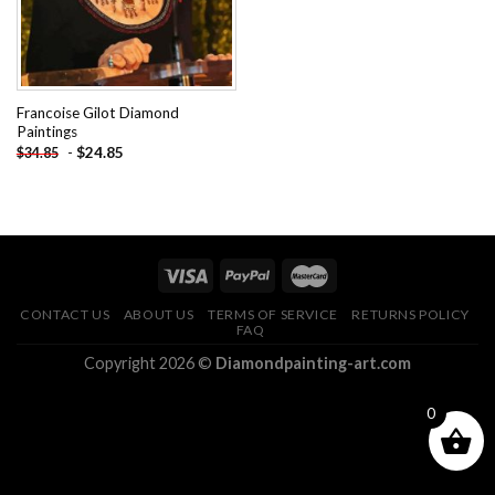
Francoise Gilot Diamond
Paintings
-
$
24.85
$
34.85
CONTACT US
ABOUT US
TERMS OF SERVICE
RETURNS POLICY
FAQ
Copyright 2026 ©
Diamondpainting-art.com
0