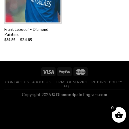
Frank Leboeuf – Diamond
Painting
-
$
24.85
$
34.85
CONTACT US
ABOUT US
TERMS OF SERVICE
RETURNS POLICY
FAQ
Copyright 2026 ©
Diamondpainting-art.com
0