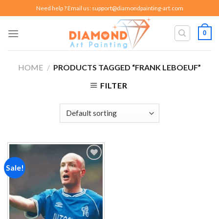
Skip
Need help ? Email us:
support@diamondpainting-art.com
to
content
0
HOME
/
PRODUCTS TAGGED “FRANK LEBOEUF”
FILTER
Sale!
Add to
wishlist