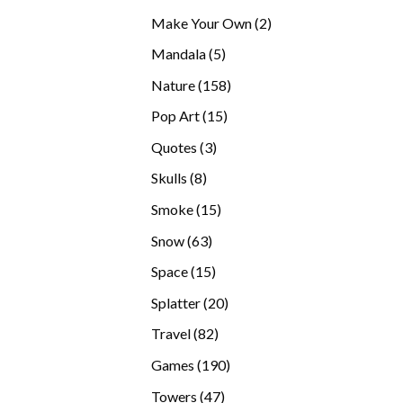
products
2
Make Your Own
2
products
5
Mandala
5
products
158
Nature
158
products
15
Pop Art
15
products
3
Quotes
3
products
8
Skulls
8
products
15
Smoke
15
products
63
Snow
63
products
15
Space
15
products
20
Splatter
20
products
82
Travel
82
products
190
Games
190
products
47
Towers
47