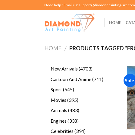
Skip
Need help ? Email us:
support@diamondpainting-art.com
to
content
HOME
CAT
HOME
/
PRODUCTS TAGGED “F
4703
New Arrivals
4703
products
711
Cartoon And Anime
711
Sale
products
545
Sport
545
products
395
Movies
395
products
483
Animals
483
products
338
Engines
338
products
394
Celebrities
394