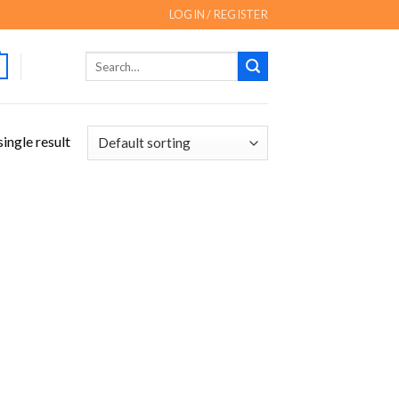
LOGIN / REGISTER
Search
for:
ingle result