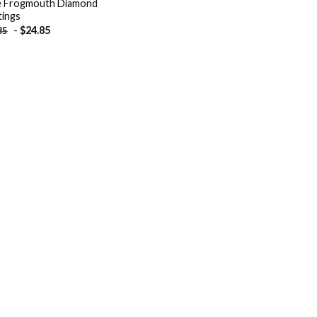
le Frogmouth Diamond
tings
-
$
24.85
85