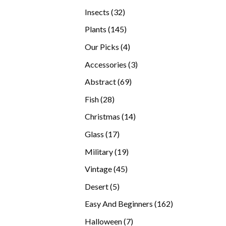
products
32
Insects
32
products
145
Plants
145
products
4
Our Picks
4
products
3
Accessories
3
products
69
Abstract
69
products
28
Fish
28
products
14
Christmas
14
products
17
Glass
17
products
19
Military
19
products
45
Vintage
45
products
5
Desert
5
products
162
Easy And Beginners
162
products
7
Halloween
7