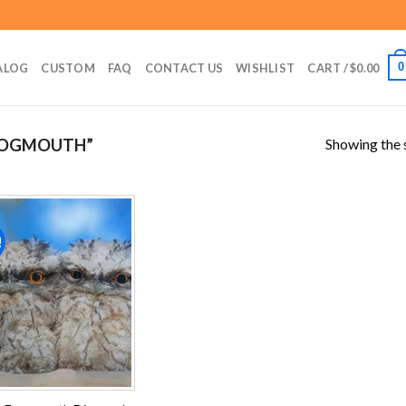
0
ALOG
CUSTOM
FAQ
CONTACT US
WISHLIST
CART /
$
0.00
Showing the s
ROGMOUTH”
!
Add to
wishlist