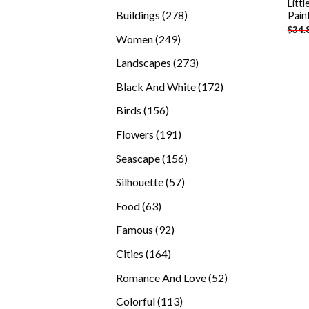
Litt
products
278
Buildings
278
Pain
$
34.
products
249
Women
249
products
273
Landscapes
273
products
172
Black And White
172
products
156
Birds
156
products
191
Flowers
191
products
156
Seascape
156
products
57
Silhouette
57
products
63
Food
63
products
92
Famous
92
products
164
Cities
164
products
52
Romance And Love
52
products
113
Colorful
113