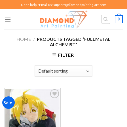
Skip
Need help ? Email us:
support@diamondpainting-art.com
to
content
0
HOME
/
PRODUCTS TAGGED “FULLMETAL
ALCHEMIST”
FILTER
Sale!
Add to
wishlist