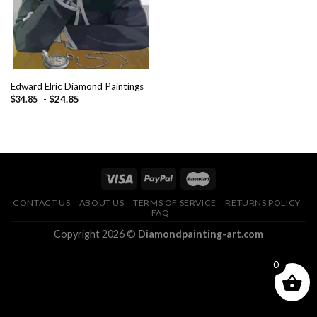
Edward Elric Diamond Paintings
-
$
24.85
$
34.85
CONTACT US
ABOUT US
TERMS OF SERVICE
RETURNS POLICY
FAQ
Copyright 2026 ©
Diamondpainting-art.com
0