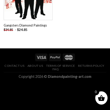
Gangsters Diamond Paintings
-
$
24.85
$
34.85
CONTACT US
ABOUT US
TERMS OF SERVICE
RETURNS POLICY
FAQ
Copyright 2026 ©
Diamondpainting-art.com
0