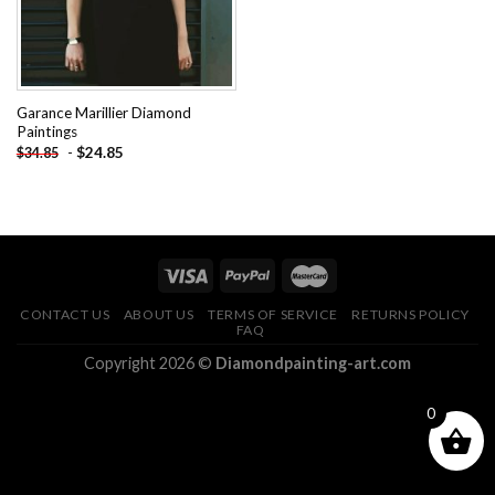
Garance Marillier Diamond
Paintings
-
$
24.85
$
34.85
CONTACT US
ABOUT US
TERMS OF SERVICE
RETURNS POLICY
FAQ
Copyright 2026 ©
Diamondpainting-art.com
0