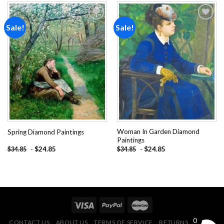
Sale!
Sale!
Add to
Add to
wishlist
wishlist
Woman In Garden Diamond
Spring Diamond Paintings
Paintings
-
$
24.85
-
$
24.85
$
34.85
$
34.85
0
CONTACT US
ABOUT US
TERMS OF SERVICE
RETURNS POLICY