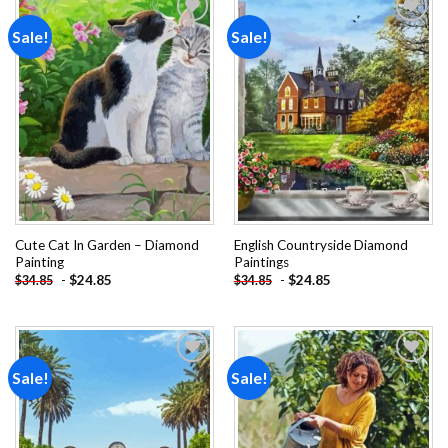
Sale!
Sale!
Add to
Add to
wishlist
wishlist
Cute Cat In Garden – Diamond
English Countryside Diamond
Painting
Paintings
-
$
24.85
-
$
24.85
$
34.85
$
34.85
Sale!
Sale!
Add to
Add to
wishlist
wishlist