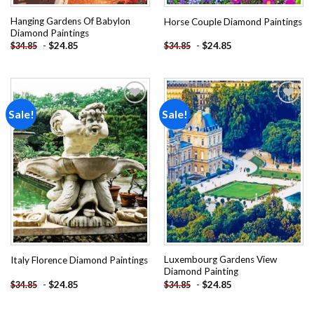
Hanging Gardens Of Babylon
Horse Couple Diamond Paintings
Diamond Paintings
-
$
24.85
-
$
24.85
$
34.85
$
34.85
Sale!
Sale!
Add to
Add to
wishlist
wishlist
Luxembourg Gardens View
Italy Florence Diamond Paintings
Diamond Painting
-
$
24.85
-
$
24.85
$
34.85
$
34.85