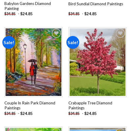
Babylon Gardens Diamond
Bird Sundial Diamond Paintings
Painting
-
$
24.85
-
$
24.85
$
34.85
$
34.85
Sale!
Sale!
Add to
Add to
wishlist
wishlist
Couple In Rain Park Diamond
Crabapple Tree Diamond
Paintings
Paintings
-
$
24.85
-
$
24.85
$
34.85
$
34.85