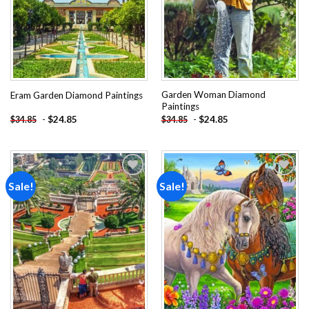
Garden Woman Diamond
Eram Garden Diamond Paintings
Paintings
-
$
24.85
-
$
24.85
$
34.85
$
34.85
Sale!
Sale!
Add to
Add to
wishlist
wishlist