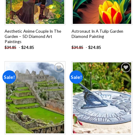
Aesthetic Anime Couple In The
Astronaut In A Tulip Garden
Garden – 5D Diamond Art
Diamond Painting
Paintings
-
$
24.85
-
$
24.85
$
34.85
$
34.85
Sale!
Sale!
Add to
Add to
wishlist
wishlist