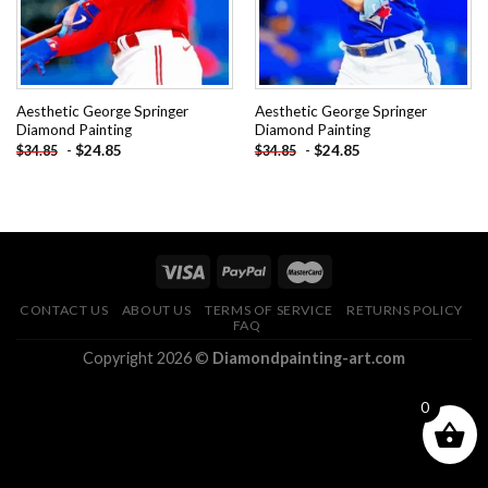
Aesthetic George Springer
Aesthetic George Springer
Diamond Painting
Diamond Painting
-
$
24.85
-
$
24.85
$
34.85
$
34.85
CONTACT US
ABOUT US
TERMS OF SERVICE
RETURNS POLICY
FAQ
Copyright 2026 ©
Diamondpainting-art.com
0