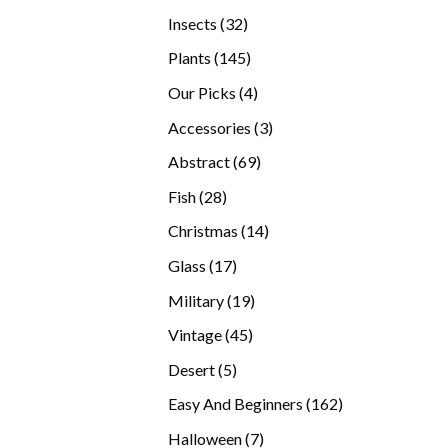
products
32
Insects
32
products
145
Plants
145
products
4
Our Picks
4
products
3
Accessories
3
products
69
Abstract
69
products
28
Fish
28
products
14
Christmas
14
products
17
Glass
17
products
19
Military
19
products
45
Vintage
45
products
5
Desert
5
products
162
Easy And Beginners
162
products
7
Halloween
7