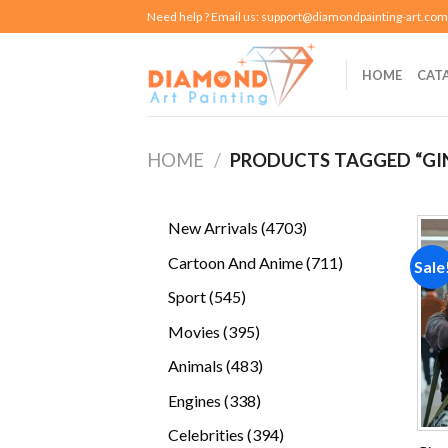
Skip
Need help ? Email us:
support@diamondpainting-art.com
to
content
HOME
CAT
HOME
/
PRODUCTS TAGGED “GI
4703
New Arrivals
4703
products
711
Cartoon And Anime
711
Sale
products
545
Sport
545
products
395
Movies
395
products
483
Animals
483
products
338
Engines
338
products
394
Celebrities
394