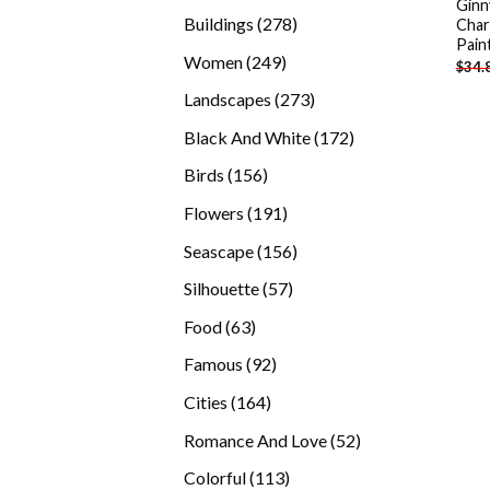
Ginn
products
278
Buildings
278
Char
Pain
products
249
Women
249
$
34.
products
273
Landscapes
273
products
172
Black And White
172
products
156
Birds
156
products
191
Flowers
191
products
156
Seascape
156
products
57
Silhouette
57
products
63
Food
63
products
92
Famous
92
products
164
Cities
164
products
52
Romance And Love
52
products
113
Colorful
113