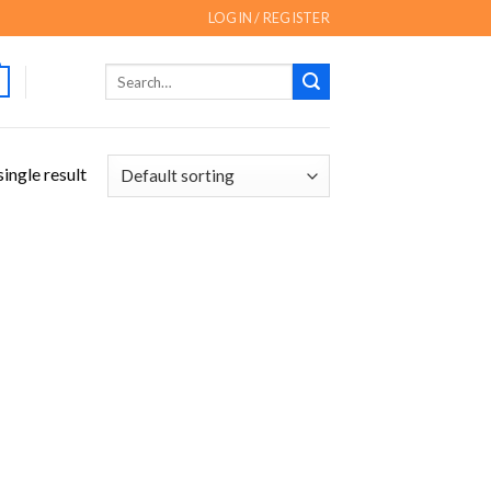
LOGIN / REGISTER
Search
for:
ingle result