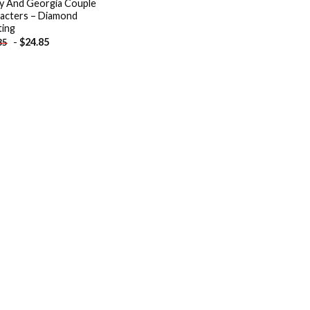
y And Georgia Couple
acters – Diamond
ting
-
$
24.85
85