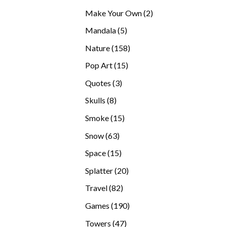
products
2
Make Your Own
2
products
5
Mandala
5
products
158
Nature
158
products
15
Pop Art
15
products
3
Quotes
3
products
8
Skulls
8
products
15
Smoke
15
products
63
Snow
63
products
15
Space
15
products
20
Splatter
20
products
82
Travel
82
products
190
Games
190
products
47
Towers
47