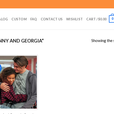
0
ALOG
CUSTOM
FAQ
CONTACT US
WISHLIST
CART /
$
0.00
Showing the s
NNY AND GEORGIA”
!
Add to
wishlist