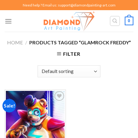
Skip
Need help ? Email us:
support@diamondpainting-art.com
to
content
0
HOME
/
PRODUCTS TAGGED “GLAMROCK FREDDY”
FILTER
Sale!
Add to
wishlist