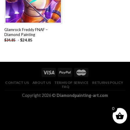
Glamrock Freddy FNAF –
Diamond Painting
-
$
24.85
$
34.85
CONTACT US
ABOUT US
TERMS OF SERVICE
RETURNS POLICY
FAQ
Copyright 2026 ©
Diamondpainting-art.com
0