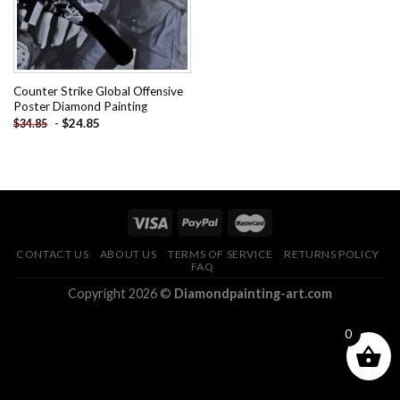
Counter Strike Global Offensive
Poster Diamond Painting
-
$
24.85
$
34.85
CONTACT US
ABOUT US
TERMS OF SERVICE
RETURNS POLICY
FAQ
Copyright 2026 ©
Diamondpainting-art.com
0