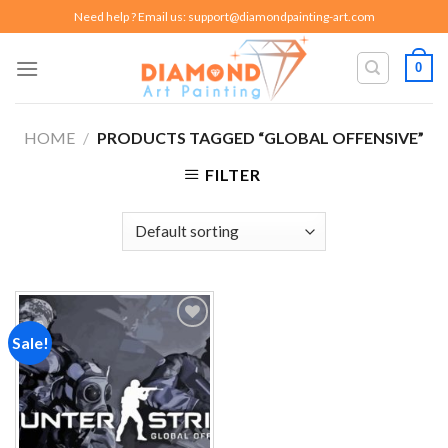
Skip
Need help ? Email us:
support@diamondpainting-art.com
to
content
0
HOME
/
PRODUCTS TAGGED “GLOBAL OFFENSIVE”
FILTER
Sale!
Add to
wishlist