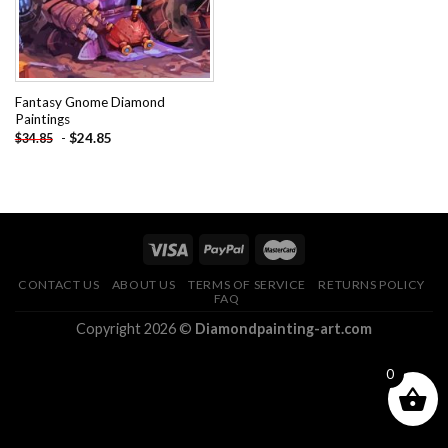
Fantasy Gnome Diamond
Paintings
-
$
24.85
$
34.85
CONTACT US
ABOUT US
TERMS OF SERVICE
RETURNS POLICY
FAQ
Copyright 2026 ©
Diamondpainting-art.com
0