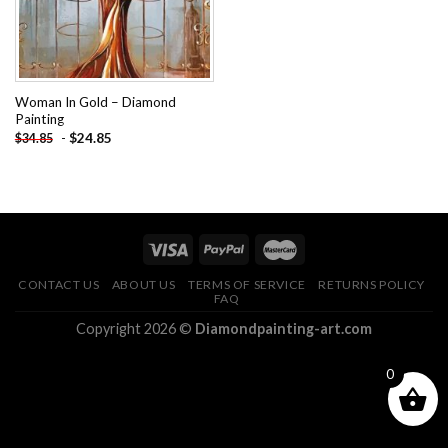
Woman In Gold – Diamond
Painting
-
$
24.85
$
34.85
CONTACT US
ABOUT US
TERMS OF SERVICE
RETURNS POLICY
FAQ
Copyright 2026 ©
Diamondpainting-art.com
0