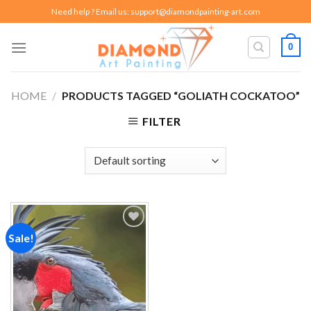
Skip
Need help ? Email us:
support@diamondpainting-art.com
to
content
0
HOME
/
PRODUCTS TAGGED “GOLIATH COCKATOO”
FILTER
Sale!
Add to
wishlist