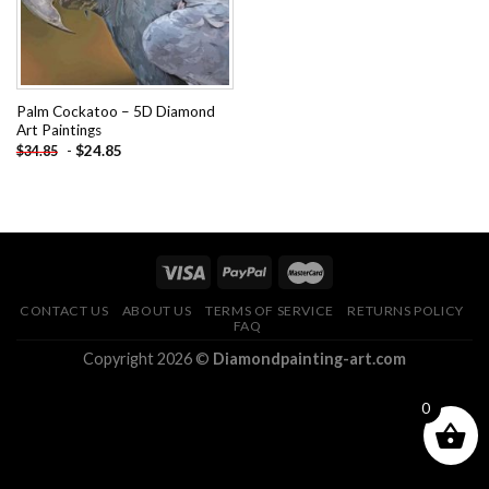
Palm Cockatoo – 5D Diamond
Art Paintings
-
$
24.85
$
34.85
CONTACT US
ABOUT US
TERMS OF SERVICE
RETURNS POLICY
FAQ
Copyright 2026 ©
Diamondpainting-art.com
0