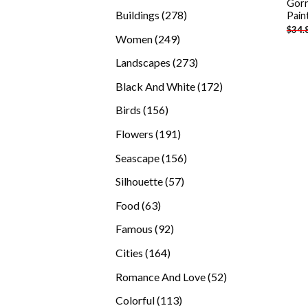
Gorn
products
278
Buildings
278
Pain
$
34.
products
249
Women
249
products
273
Landscapes
273
products
172
Black And White
172
products
156
Birds
156
products
191
Flowers
191
products
156
Seascape
156
products
57
Silhouette
57
products
63
Food
63
products
92
Famous
92
products
164
Cities
164
products
52
Romance And Love
52
products
113
Colorful
113