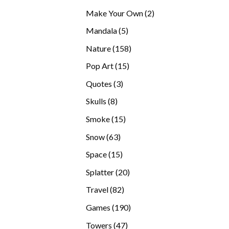
products
2
Make Your Own
2
products
5
Mandala
5
products
158
Nature
158
products
15
Pop Art
15
products
3
Quotes
3
products
8
Skulls
8
products
15
Smoke
15
products
63
Snow
63
products
15
Space
15
products
20
Splatter
20
products
82
Travel
82
products
190
Games
190
products
47
Towers
47