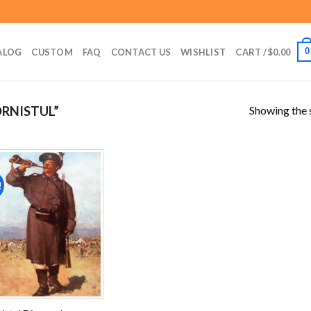
0
ALOG
CUSTOM
FAQ
CONTACT US
WISHLIST
CART /
$
0.00
Showing the s
RNISTUL”
!
Add to
wishlist