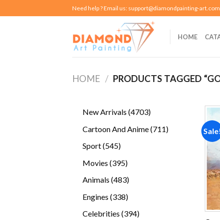
Skip
Need help ? Email us:
support@diamondpainting-art.com
to
content
HOME
CAT
HOME
/
PRODUCTS TAGGED “GO
4703
New Arrivals
4703
products
711
Cartoon And Anime
711
Sale
products
545
Sport
545
products
395
Movies
395
products
483
Animals
483
products
338
Engines
338
products
394
Celebrities
394