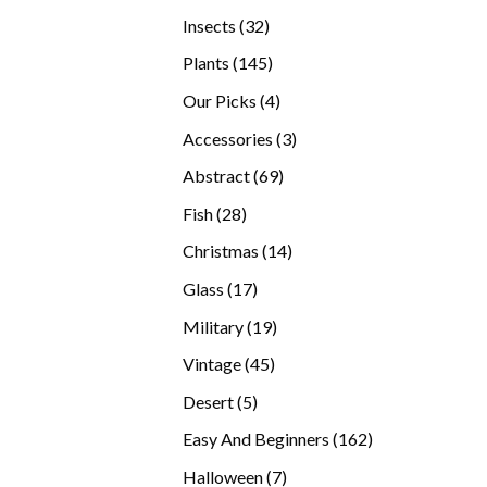
products
32
Insects
32
products
145
Plants
145
products
4
Our Picks
4
products
3
Accessories
3
products
69
Abstract
69
products
28
Fish
28
products
14
Christmas
14
products
17
Glass
17
products
19
Military
19
products
45
Vintage
45
products
5
Desert
5
products
162
Easy And Beginners
162
products
7
Halloween
7