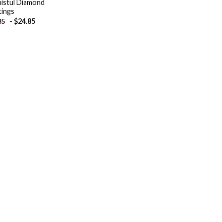
istul Diamond
tings
-
$
24.85
85