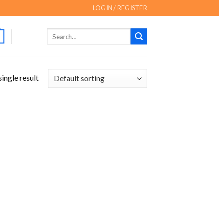
LOGIN / REGISTER
Search
for:
ingle result