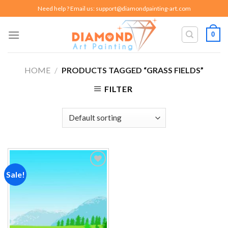
Skip
Need help ? Email us:
support@diamondpainting-art.com
to
content
0
HOME
/
PRODUCTS TAGGED “GRASS FIELDS”
FILTER
Sale!
Add to
wishlist