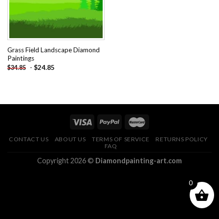
Grass Field Landscape Diamond
Paintings
-
$
24.85
$
34.85
CONTACT US
ABOUT US
TERMS OF SERVICE
RETURNS POLICY
FAQ
Copyright 2026 ©
Diamondpainting-art.com
0