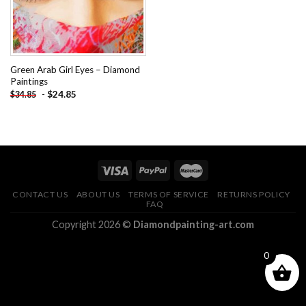
Green Arab Girl Eyes – Diamond
Paintings
-
$
24.85
$
34.85
CONTACT US
ABOUT US
TERMS OF SERVICE
RETURNS POLICY
FAQ
Copyright 2026 ©
Diamondpainting-art.com
0