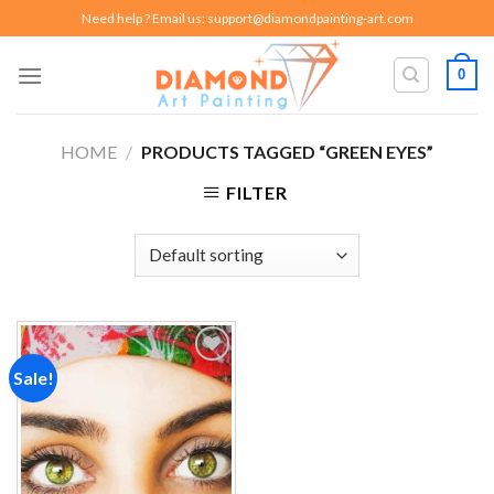
Skip
Need help ? Email us:
support@diamondpainting-art.com
to
content
0
HOME
/
PRODUCTS TAGGED “GREEN EYES”
FILTER
Sale!
Add to
wishlist