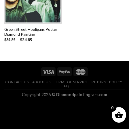
Green Street Hooligans Poster
Diamond Painting
-
$
24.85
$
34.85
CONTACT US
ABOUT US
TERMS OF SERVICE
RETURNS POLICY
FAQ
Copyright 2026 ©
Diamondpainting-art.com
0