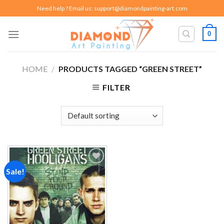
Skip
Need help ? Email us:
support@diamondpainting-art.com
to
content
0
HOME
/
PRODUCTS TAGGED “GREEN STREET”
FILTER
Sale!
Add to
wishlist