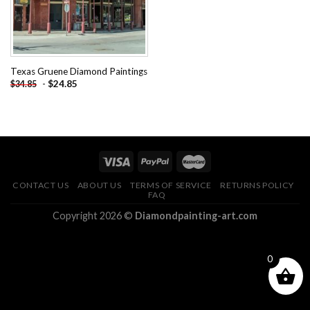
Texas Gruene Diamond Paintings
-
$
24.85
$
34.85
CONTACT US
ABOUT US
TERMS OF SERVICE
RETURNS POLICY
FAQ
Copyright 2026 ©
Diamondpainting-art.com
0