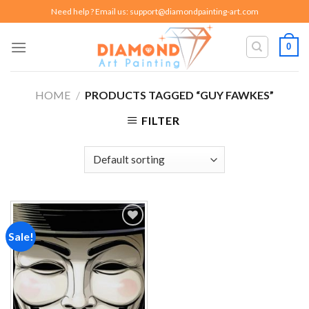
Skip
Need help ? Email us:
support@diamondpainting-art.com
to
content
0
HOME
/
PRODUCTS TAGGED “GUY FAWKES”
FILTER
Sale!
Add to
wishlist