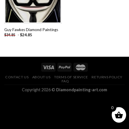
Guy Fawkes Diamond Paintings
-
$
24.85
$
34.85
CONTACT US
ABOUT US
TERMS OF SERVICE
RETURNS POLICY
FAQ
Copyright 2026 ©
Diamondpainting-art.com
0