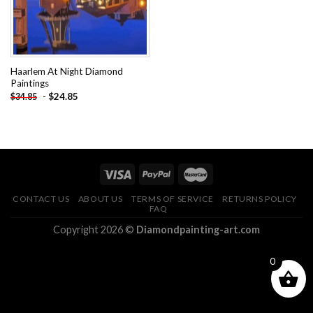
Haarlem At Night Diamond
Paintings
-
$
24.85
$
34.85
CONTACT US
ABOUT US
TERMS OF SERVICE
RETURNS POLICY
FAQ
Copyright 2026 ©
Diamondpainting-art.com
0