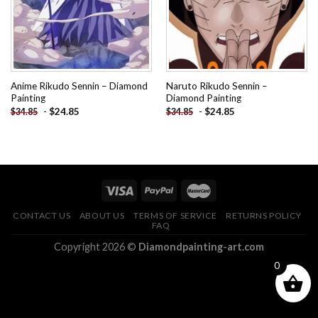
Anime Rikudo Sennin – Diamond
Naruto Rikudo Sennin –
Painting
Diamond Painting
-
$
24.85
-
$
24.85
$
34.85
$
34.85
CONTACT US
ABOUT US
TERMS OF SERVICE
RETURNS POLICY
FAQ
Copyright 2026 ©
Diamondpainting-art.com
0