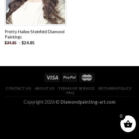
Pretty Hailee Steinfeld Diamond
Paintings
-
$
24.85
$
34.85
CONTACT US
ABOUT US
TERMS OF SERVICE
RETURNS POLICY
FAQ
Copyright 2026 ©
Diamondpainting-art.com
0