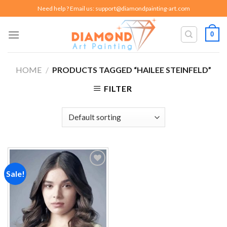
Skip
Need help ? Email us:
support@diamondpainting-art.com
to
content
0
HOME
/
PRODUCTS TAGGED “HAILEE STEINFELD”
FILTER
Sale!
Add to
wishlist