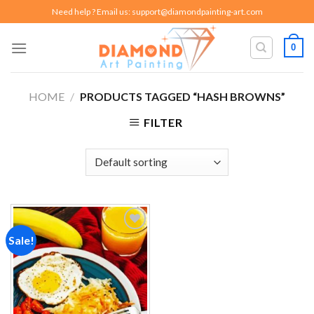
Skip
Need help ? Email us:
support@diamondpainting-art.com
to
content
0
HOME
/
PRODUCTS TAGGED “HASH BROWNS”
FILTER
Sale!
Add to
wishlist