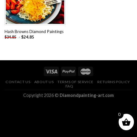
Hash Browns Diamond Paintings
-
$
24.85
$
34.85
CONTACT US
ABOUT US
TERMS OF SERVICE
RETURNS POLICY
FAQ
Copyright 2026 ©
Diamondpainting-art.com
0