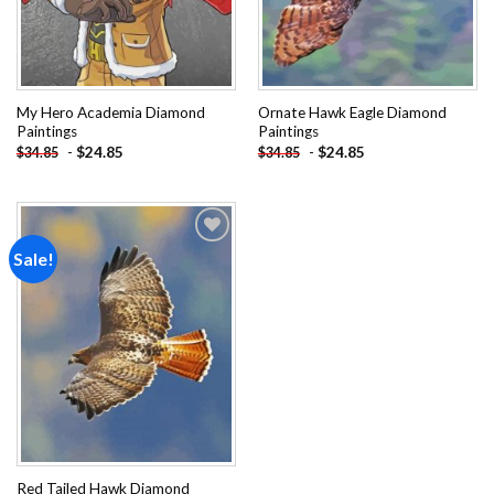
My Hero Academia Diamond
Ornate Hawk Eagle Diamond
Paintings
Paintings
-
$
24.85
-
$
24.85
$
34.85
$
34.85
Sale!
Add to
wishlist
Red Tailed Hawk Diamond