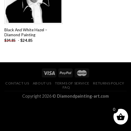
Black And White Hazel –
Diamond Painting
-
$
24.85
$
34.85
CONTACT US
ABOUT US
TERMS OF SERVICE
RETURNS POLICY
FAQ
Copyright 2026 ©
Diamondpainting-art.com
0