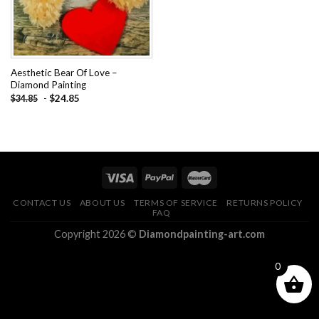
Aesthetic Bear Of Love –
Diamond Painting
-
$
24.85
$
34.85
CONTACT US
ABOUT US
TERMS OF SERVICE
RETURNS POLICY
FAQ
Copyright 2026 ©
Diamondpainting-art.com
0