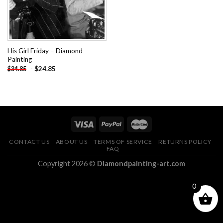
His Girl Friday – Diamond
Painting
-
$
24.85
$
34.85
CONTACT US
ABOUT US
TERMS OF SERVICE
RETURNS POLICY
FAQ
Copyright 2026 ©
Diamondpainting-art.com
0