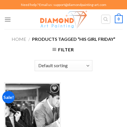
Skip
Need help ? Email us:
support@diamondpainting-art.com
to
content
0
HOME
/
PRODUCTS TAGGED “HIS GIRL FRIDAY”
FILTER
Sale!
Add to
wishlist