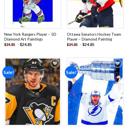
New York Rangers Player – 5D
Ottawa Senators Hockey Team
Diamond Art Paintings
Player – Diamond Painting
-
$
24.85
-
$
24.85
$
34.85
$
34.85
Sale!
Sale!
Add to
Add to
wishlist
wishlist