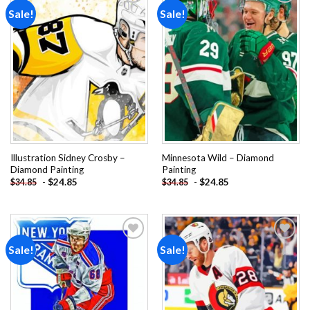
Sale!
Sale!
Add to
Add to
wishlist
wishlist
Illustration Sidney Crosby –
Minnesota Wild – Diamond
Diamond Painting
Painting
-
$
24.85
-
$
24.85
$
34.85
$
34.85
Sale!
Sale!
Add to
Add to
wishlist
wishlist