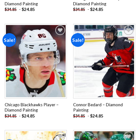
Diamond Painting
Diamond Painting
-
$
24.85
-
$
24.85
$
34.85
$
34.85
Sale!
Sale!
Add to
Add to
wishlist
wishlist
Chicago Blackhawks Player –
Connor Bedard – Diamond
Diamond Painting
Painting
-
$
24.85
-
$
24.85
$
34.85
$
34.85