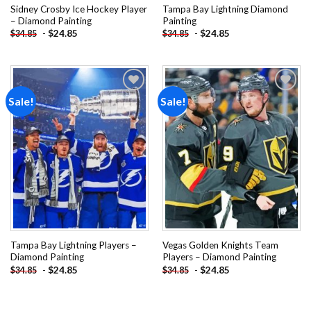
Sidney Crosby Ice Hockey Player
Tampa Bay Lightning Diamond
– Diamond Painting
Painting
-
$
24.85
-
$
24.85
$
34.85
$
34.85
Sale!
Sale!
Add to
Add to
wishlist
wishlist
Tampa Bay Lightning Players –
Vegas Golden Knights Team
Diamond Painting
Players – Diamond Painting
-
$
24.85
-
$
24.85
$
34.85
$
34.85