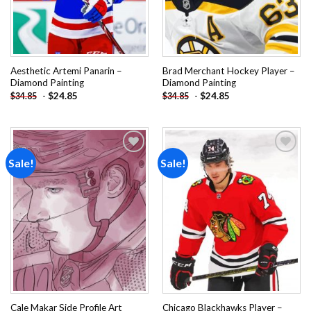
Aesthetic Artemi Panarin –
Brad Merchant Hockey Player –
Diamond Painting
Diamond Painting
-
$
24.85
-
$
24.85
$
34.85
$
34.85
Sale!
Sale!
Add to
Add to
wishlist
wishlist
Cale Makar Side Profile Art
Chicago Blackhawks Player –