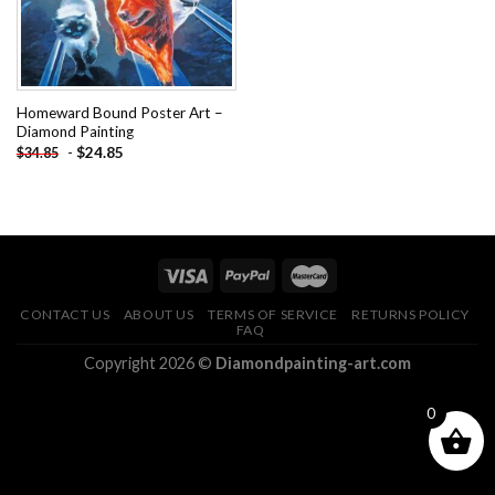
Homeward Bound Poster Art –
Diamond Painting
-
$
24.85
$
34.85
CONTACT US
ABOUT US
TERMS OF SERVICE
RETURNS POLICY
FAQ
Copyright 2026 ©
Diamondpainting-art.com
0