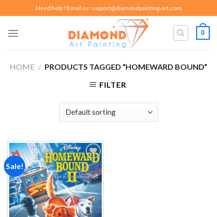
Skip
Need help ? Email us:
support@diamondpainting-art.com
to
content
0
HOME
/
PRODUCTS TAGGED “HOMEWARD BOUND”
FILTER
Sale!
Add to
wishlist