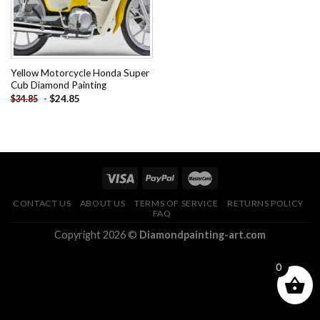
Yellow Motorcycle Honda Super
Cub Diamond Painting
-
$
24.85
$
34.85
CONTACT US
ABOUT US
TERMS OF SERVICE
RETURNS POLICY
FAQ
Copyright 2026 ©
Diamondpainting-art.com
0