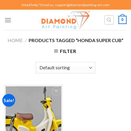
Skip
Need help ? Email us:
support@diamondpainting-art.com
to
content
0
HOME
/
PRODUCTS TAGGED “HONDA SUPER CUB”
FILTER
Sale!
Add to
wishlist