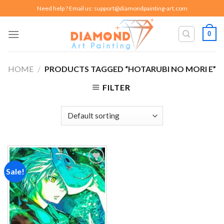
Skip
Need help ? Email us:
support@diamondpainting-art.com
to
content
0
HOME
/
PRODUCTS TAGGED “HOTARUBI NO MORI E”
FILTER
Sale!
Add to
wishlist