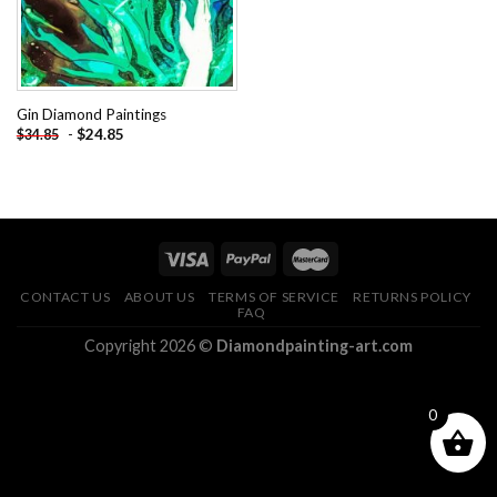
Gin Diamond Paintings
-
$
24.85
$
34.85
CONTACT US
ABOUT US
TERMS OF SERVICE
RETURNS POLICY
FAQ
Copyright 2026 ©
Diamondpainting-art.com
0