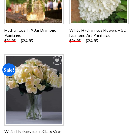
Hydrangeas In A Jar Diamond
White Hydrangeas Flowers – 5D
Paintings
Diamond Art Paintings
-
$
24.85
-
$
24.85
$
34.85
$
34.85
Sale!
Add to
wishlist
White Hydrangeas In Glass Vase