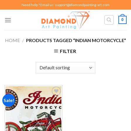
Skip
Need help ? Email us:
support@diamondpainting-art.com
to
content
0
HOME
/
PRODUCTS TAGGED “INDIAN MOTORCYCLE”
FILTER
Sale!
Add to
wishlist