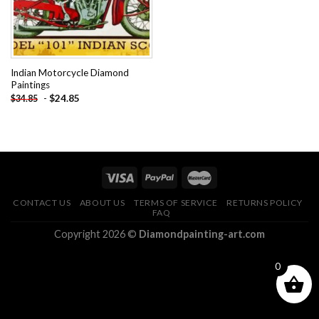
Indian Motorcycle Diamond
Paintings
-
$
24.85
$
34.85
CONTACT US
ABOUT US
TERMS OF SERVICE
RETURNS POLICY
FAQ
Copyright 2026 ©
Diamondpainting-art.com
0