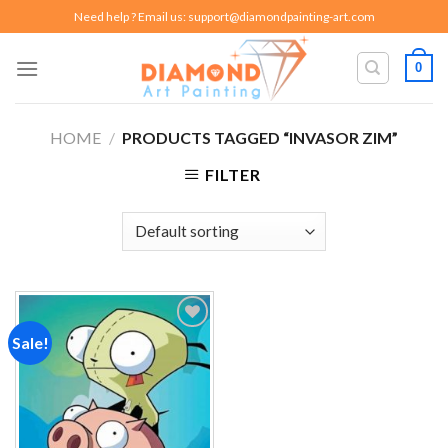
Skip
Need help ? Email us:
support@diamondpainting-art.com
to
content
0
HOME
/
PRODUCTS TAGGED “INVASOR ZIM”
FILTER
Sale!
Add to
wishlist