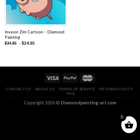
Invasor Zim Cartoon – Diamond
Painting
-
$
24.85
$
34.85
CONTACT US
ABOUT US
TERMS OF SERVICE
RETURNS POLICY
FAQ
Copyright 2026 ©
Diamondpainting-art.com
0