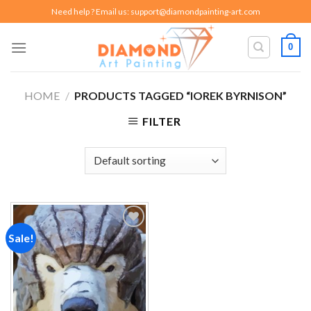
Skip
Need help ? Email us:
support@diamondpainting-art.com
to
content
0
HOME
/
PRODUCTS TAGGED “IOREK BYRNISON”
FILTER
Sale!
Add to
wishlist