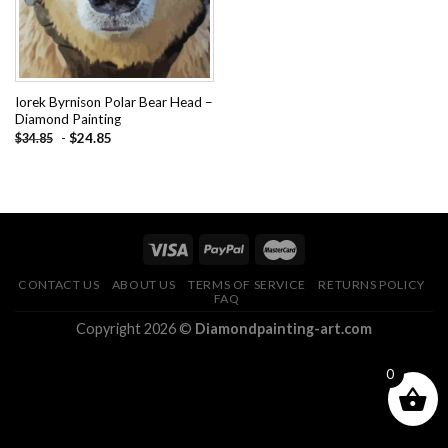
Iorek Byrnison Polar Bear Head –
Diamond Painting
-
$
24.85
$
34.85
CONTACT US
ABOUT US
TERMS OF SERVICE
RETURNS POLICY
FAQ
Copyright 2026 ©
Diamondpainting-art.com
0